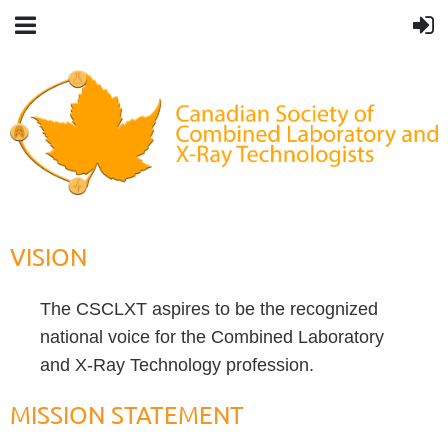
VISION
The CSCLXT aspires to be the recognized
national voice for the Combined Laboratory
and X-Ray Technology profession.
MISSION STATEMENT