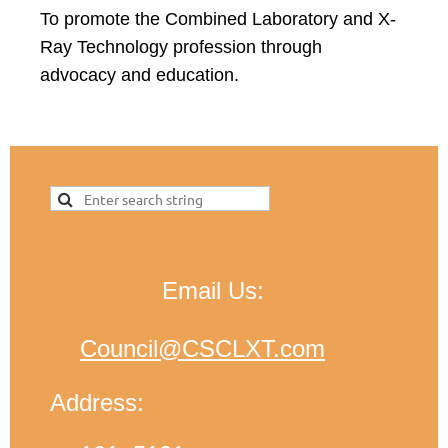
To promote the Combined Laboratory and X-
Ray Technology profession through
advocacy and education.
Email Us:
Council@CSCLXT.com
Address: