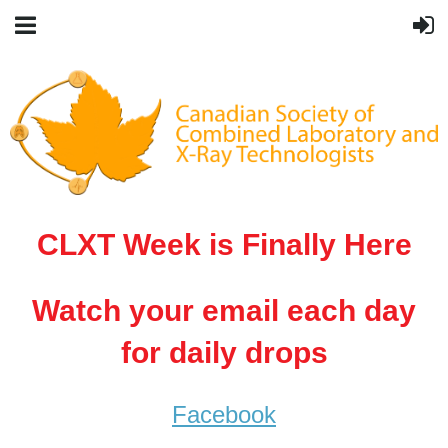
CLXT Week is Finally Here
Watch your email each day
for daily drops
Facebook