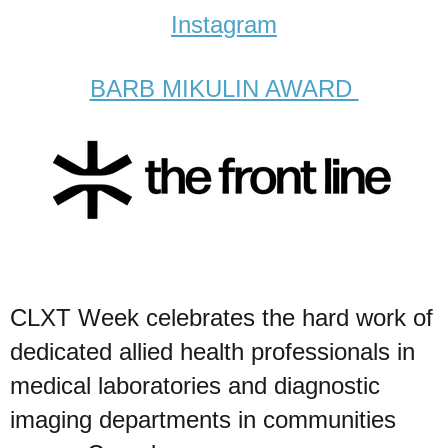
Instagram
BARB MIKULIN AWARD
CLXT Week celebrates the hard work of
dedicated allied health professionals in
medical laboratories and diagnostic
imaging departments in communities