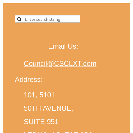
Email Us:
Council@CSCLXT.com
Address:
101, 5101
50TH AVENUE,
SUITE 951