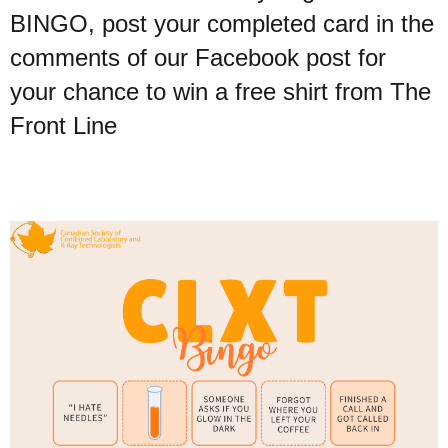
BINGO, post your completed card in the
comments of our Facebook post for
your chance to win a free shirt from The
Front Line