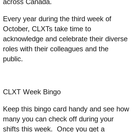
across Canada.
Every year during the third week of
October, CLXTs take time to
acknowledge and celebrate their diverse
roles with their colleagues and the
public.
CLXT Week Bingo
Keep this bingo card handy and see how
many you can check off during your
shifts this week. Once you get a