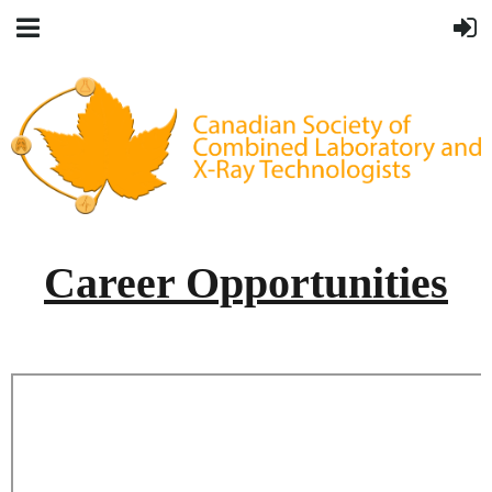
Career Opportunities