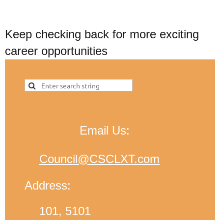
Keep checking back for more exciting
career opportunities
Email Us:
Council@CSCLXT.com
Address:
101, 5101