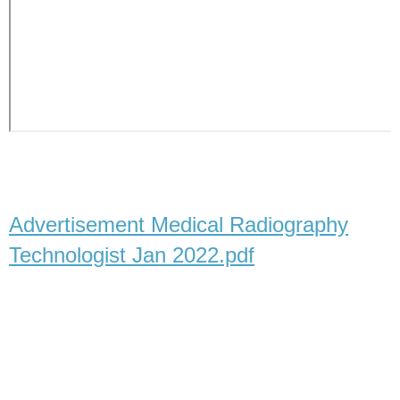
Advertisement Medical Radiography
Technologist Jan 2022.pdf